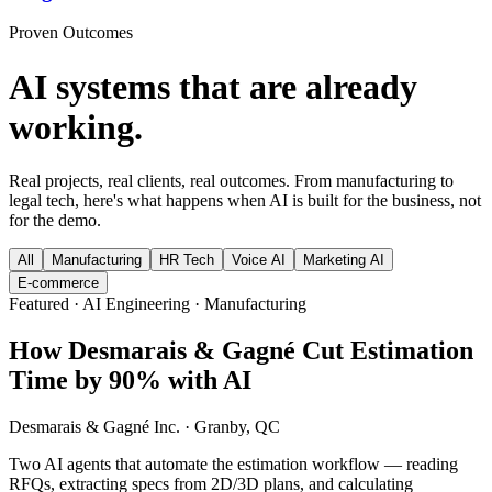
Proven Outcomes
AI systems that are already
working.
Real projects, real clients, real outcomes. From manufacturing to
legal tech, here's what happens when AI is built for the business, not
for the demo.
All
Manufacturing
HR Tech
Voice AI
Marketing AI
E-commerce
Featured · AI Engineering · Manufacturing
How Desmarais & Gagné Cut Estimation
Time by 90% with AI
Desmarais & Gagné Inc.
·
Granby, QC
Two AI agents that automate the estimation workflow — reading
RFQs, extracting specs from 2D/3D plans, and calculating