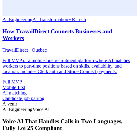
AI Engineering
AI Transformation
HR Tech
How TravailDirect Connects Businesses and
Workers
TravailDirect
·
Quebec
Full MVP of a mobile-first recruitment platform where AI matches
workers to part-time positions based on skills, availability, and
location. Includes Clerk auth and Stripe Connect payments.
Full MVP
Mobile-first
AI matching
Candidate-job pairing
À venir
AI Engineering
Voice AI
Voice AI That Handles Calls in Two Languages,
Fully Loi 25 Compliant