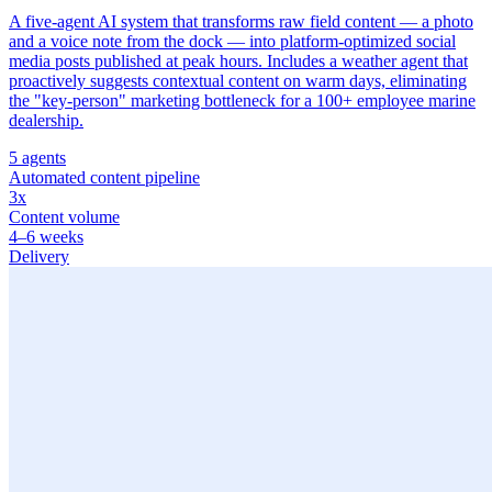
A five-agent AI system that transforms raw field content — a photo
and a voice note from the dock — into platform-optimized social
media posts published at peak hours. Includes a weather agent that
proactively suggests contextual content on warm days, eliminating
the "key-person" marketing bottleneck for a 100+ employee marine
dealership.
5 agents
Automated content pipeline
3x
Content volume
4–6 weeks
Delivery