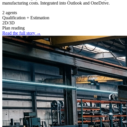
manufacturing costs. Integrated into Outlook and OneDrive.
2 agents
Qualification + Estimation
2D/3D
Plan reading
Read the full story
→