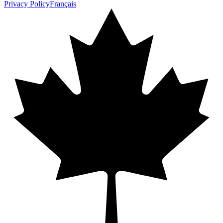
Privacy Policy
Français