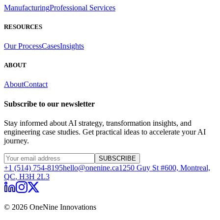
Manufacturing
Professional Services
RESOURCES
Our Process
Cases
Insights
ABOUT
About
Contact
Subscribe to our newsletter
Stay informed about AI strategy, transformation insights, and
engineering case studies. Get practical ideas to accelerate your AI
journey.
SUBSCRIBE
+1 (514) 754-8195
hello@onenine.ca
1250 Guy St #600,
Montreal,
QC
,
H3H 2L3
©
2026
OneNine Innovations