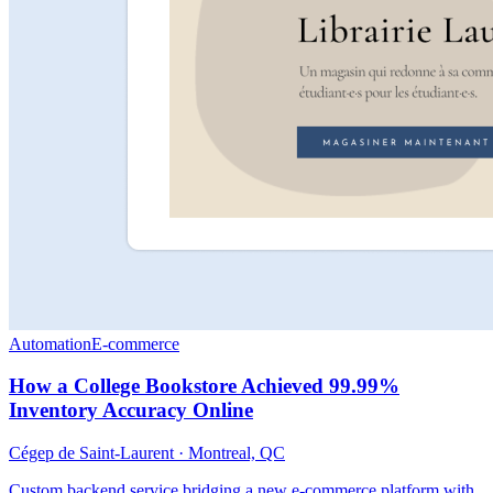
Automation
E-commerce
How a College Bookstore Achieved 99.99%
Inventory Accuracy Online
Cégep de Saint-Laurent
·
Montreal, QC
Custom backend service bridging a new e-commerce platform with