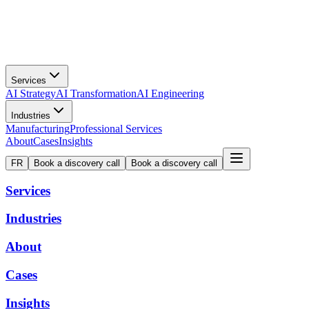
Services
AI Strategy
AI Transformation
AI Engineering
Industries
Manufacturing
Professional Services
About
Cases
Insights
FR
Book a discovery call
Book a discovery call
Services
Industries
About
Cases
Insights