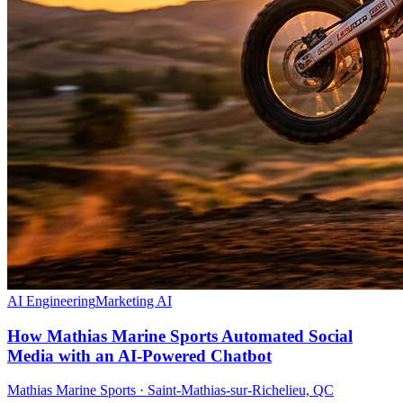
AI Engineering
Marketing AI
How Mathias Marine Sports Automated Social
Media with an AI-Powered Chatbot
Mathias Marine Sports
·
Saint-Mathias-sur-Richelieu, QC