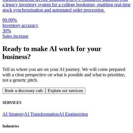
a legacy inventory system for a college bookstore, enabling real-time
stock synchronization and automated order processing.
99.99%
Inventory accuracy
30%
Sales increase
Ready to make AI work for your
business?
Tell us where you are on your AI journey. We will come prepared
with a clear perspective on what is possible and what to prioritize,
not a generic pitch.
Book a discovery call
›
Explore our services
SERVICES
AI Strategy
AI Transformation
AI Engineering
Industries