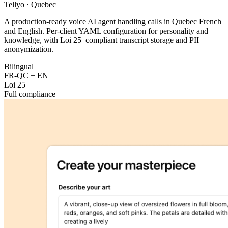
Tellyo
·
Quebec
A production-ready voice AI agent handling calls in Quebec French
and English. Per-client YAML configuration for personality and
knowledge, with Loi 25–compliant transcript storage and PII
anonymization.
Bilingual
FR-QC + EN
Loi 25
Full compliance