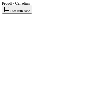
Proudly Canadian
Chat with Nino