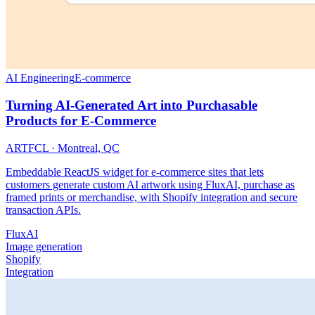
AI Engineering
E-commerce
Turning AI-Generated Art into Purchasable
Products for E-Commerce
ARTFCL
·
Montreal, QC
Embeddable ReactJS widget for e-commerce sites that lets
customers generate custom AI artwork using FluxAI, purchase as
framed prints or merchandise, with Shopify integration and secure
transaction APIs.
FluxAI
Image generation
Shopify
Integration