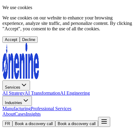
We use cookies
We use cookies on our website to enhance your browsing
experience, analyze site traffic, and personalize content. By clicking
"Accept", you consent to the use of all the cookies.
Accept
Decline
Services
AI Strategy
AI Transformation
AI Engineering
Industries
Manufacturing
Professional Services
About
Cases
Insights
FR
Book a discovery call
Book a discovery call